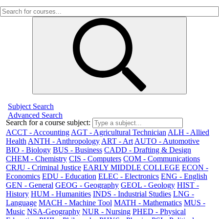
Subject Search
Advanced Search
Search for a course subject
:
ACCT - Accounting
AGT - Agricultural Technician
ALH - Allied
Health
ANTH - Anthropology
ART - Art
AUTO - Automotive
BIO - Biology
BUS - Business
CADD - Drafting & Design
CHEM - Chemistry
CIS - Computers
COM - Communications
CRJU - Criminal Justice
EARLY MIDDLE COLLEGE
ECON -
Economics
EDU - Education
ELEC - Electronics
ENG - English
GEN - General
GEOG - Geography
GEOL - Geology
HIST -
History
HUM - Humanities
INDS - Industrial Studies
LNG -
Language
MACH - Machine Tool
MATH - Mathematics
MUS -
Music
NSA-Geography
NUR - Nursing
PHED - Physical