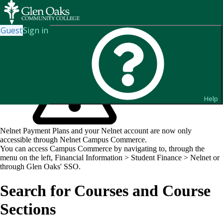
Guest
Sign in
Help
Nelnet Payment Plans and your Nelnet account are now only
accessible through Nelnet Campus Commerce.
You can access Campus Commerce by navigating to, through the
menu on the left, Financial Information > Student Finance > Nelnet or
through Glen Oaks' SSO.
Search for Courses and Course
Sections