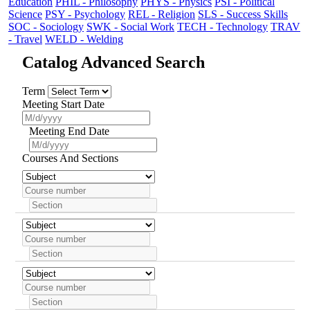
Education
PHIL - Philosophy
PHYS - Physics
PSI - Political
Science
PSY - Psychology
REL - Religion
SLS - Success Skills
SOC - Sociology
SWK - Social Work
TECH - Technology
TRAV
- Travel
WELD - Welding
Catalog Advanced Search
Term
Meeting Start Date
Meeting End Date
Courses And Sections