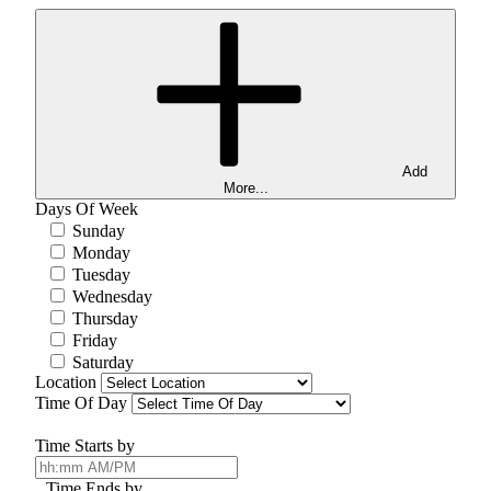
Add
More...
Days Of Week
Sunday
Monday
Tuesday
Wednesday
Thursday
Friday
Saturday
Location
Time Of Day
Time Starts by
Time Ends by